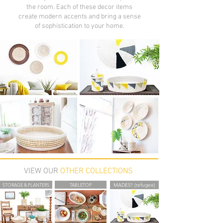
the room. Each of these decor items
create modern accents and bring a sense
of sophistication to your home.
VIEW OUR
OTHER COLLECTIONS
STORAGE & PLANTERS
TABLETOP
MADE51 (refugee)