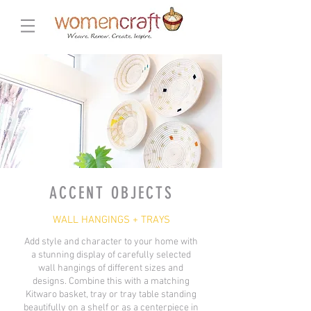
ACCENT OBJECTS
WALL HANGINGS + TRAYS
Add style and character to your home with
a stunning display of carefully selected
wall hangings of different sizes and
designs. Combine this with a matching
Kitwaro basket, tray or tray table standing
beautifully on a shelf or as a centerpiece in