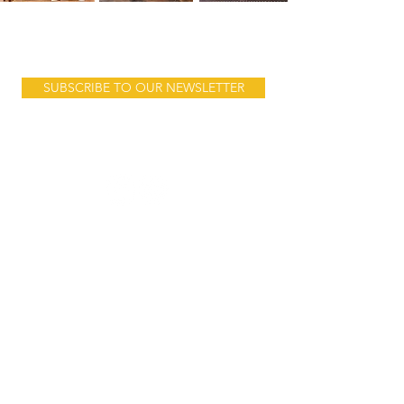
Product launches, sales & stories...
SUBSCRIBE TO OUR NEWSLETTER
Follow us:
Address:
10 Mnara Road
Ada Estate
behind Jangid Plaza
Dar es Salam
Tanzania