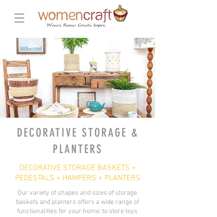
DECORATIVE STORAGE &
PLANTERS
DECORATIVE STORAGE BASKETS +
PEDESTALS + HAMPERS + PLANTERS
Our variety of shapes and sizes of storage
baskets and planters offers a wide range of
functionalities for your home: to store toys