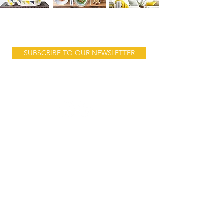
Product launches, sales & stories...
SUBSCRIBE TO OUR NEWSLETTER
Follow us:
Address:
10 Mnara Road
Ada Estate
behind Jangid Plaza
Dar es Salam
Tanzania