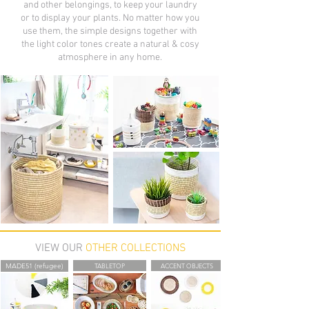
and other belongings, to keep your laundry
or to display your plants. No matter how you
use them, the simple designs together with
the light color tones create a natural & cosy
atmosphere in any home.
VIEW OUR
OTHER COLLECTIONS
MADE51 (refugee)
TABLETOP
ACCENT OBJECTS