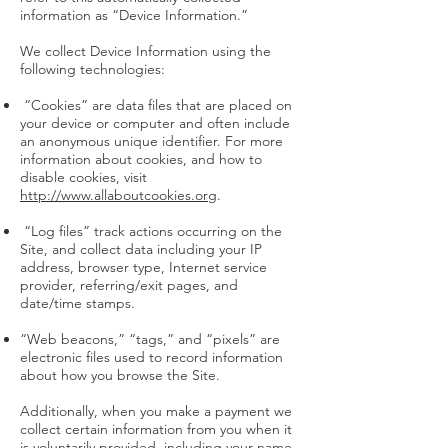
information as “Device Information.”
We collect Device Information using the
following technologies:
“Cookies” are data files that are placed on
your device or computer and often include
an anonymous unique identifier. For more
information about cookies, and how to
disable cookies, visit
http://www.allaboutcookies.org
.
“Log files” track actions occurring on the
Site, and collect data including your IP
address, browser type, Internet service
provider, referring/exit pages, and
date/time stamps.
“Web beacons,” “tags,” and “pixels” are
electronic files used to record information
about how you browse the Site.
Additionally, when you make a payment we
collect certain information from you when it
is voluntarily provided, including your name,