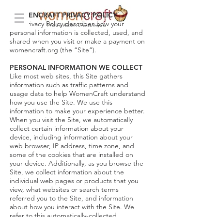
WOMENCRAFT PRIVACY POLICY
This Privacy Policy describes how your
personal information is collected, used, and
shared when you visit or make a payment on
womencraft.org (the “Site”).
PERSONAL INFORMATION WE COLLECT
Like most web sites, this Site gathers
information such as traffic patterns and
usage data to help WomenCraft understand
how you use the Site. We use this
information to make your experience better.
When you visit the Site, we automatically
collect certain information about your
device, including information about your
web browser, IP address, time zone, and
some of the cookies that are installed on
your device. Additionally, as you browse the
Site, we collect information about the
individual web pages or products that you
view, what websites or search terms
referred you to the Site, and information
about how you interact with the Site. We
refer to this automatically-collected