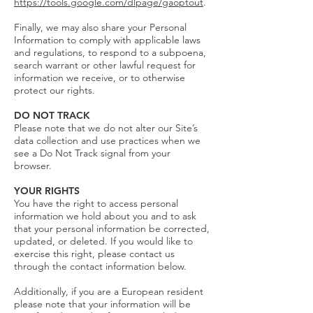
https://tools.google.com/dlpage/gaoptout
.
Finally, we may also share your Personal
Information to comply with applicable laws
and regulations, to respond to a subpoena,
search warrant or other lawful request for
information we receive, or to otherwise
protect our rights.
DO NOT TRACK
Please note that we do not alter our Site’s
data collection and use practices when we
see a Do Not Track signal from your
browser.
YOUR RIGHTS
You have the right to access personal
information we hold about you and to ask
that your personal information be corrected,
updated, or deleted. If you would like to
exercise this right, please contact us
through the contact information below.
Additionally, if you are a European resident
please note that your information will be