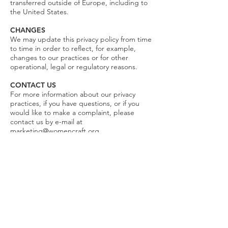
transferred outside of Europe, including to
the United States.
CHANGES
We may update this privacy policy from time
to time in order to reflect, for example,
changes to our practices or for other
operational, legal or regulatory reasons.
CONTACT US
For more information about our privacy
practices, if you have questions, or if you
would like to make a complaint, please
contact us by e-mail at
marketing@womencraft.org
.
You can contact us at any time to:
Request access to information that
WomenCraft has about you
Correct any information that WomenCraft
has about you
Delete information that WomenCraft has