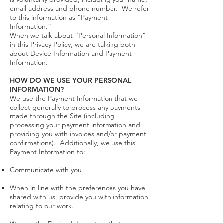
email address and phone number. We refer
to this information as “Payment
Information.”
When we talk about “Personal Information”
in this Privacy Policy, we are talking both
about Device Information and Payment
Information.
HOW DO WE USE YOUR PERSONAL
INFORMATION?
We use the Payment Information that we
collect generally to process any payments
made through the Site (including
processing your payment information and
providing you with invoices and/or payment
confirmations). Additionally, we use this
Payment Information to:
Communicate with you
When in line with the preferences you have
shared with us, provide you with information
relating to our work.