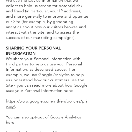
We use the Device Information that we
collect to help us screen for potential risk
and fraud (in particular, your IP address),
and more generally to improve and optimize
our Site (for example, by generating
analytics about how our visitors browse and
interact with the Site, and to assess the
success of our marketing campaigns).
SHARING YOUR PERSONAL
INFORMATION
We share your Personal Information with
third parties to help us use your Personal
Information, as described above. For
example, we use Google Analytics to help
us understand how our customers use the
Site - you can read more about how Google
uses your Personal Information here:
https://www.google.com/intl/en/policies/pri
vacy/
.
You can also opt-out of Google Analytics
here: