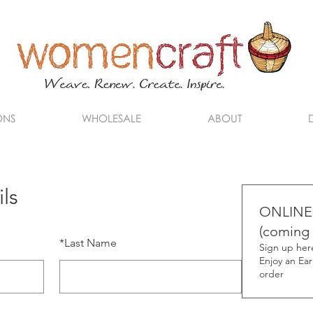
ONS
WHOLESALE
ABOUT
ls
ONLINE
(coming 
*
Last Name
Sign up here
Enjoy an Earl
order