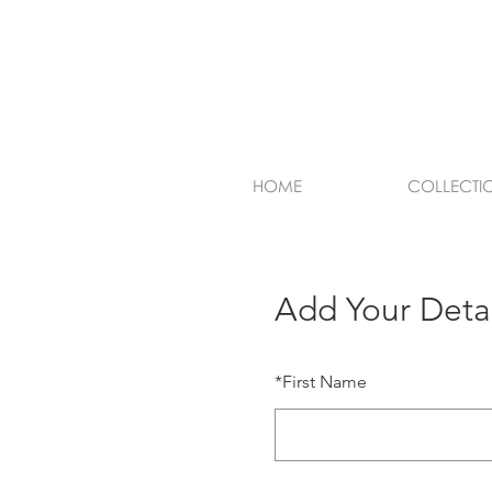
HOME
COLLECTI
Add Your Detai
*
First Name