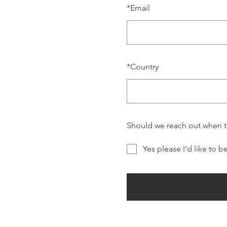
*
Email
*
Country
Should we reach out when 
Yes please I'd like to b