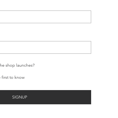
the shop launches?
e first to know
SIGNUP