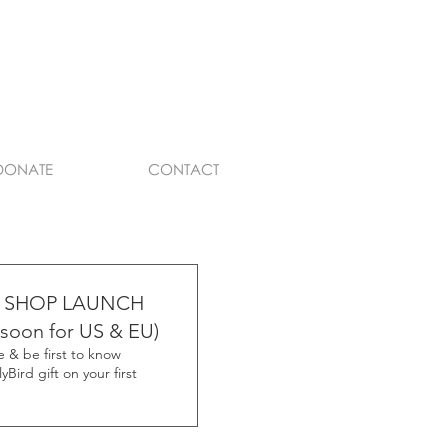
DONATE
CONTACT
 SHOP LAUNCH
soon for US & EU)
 & be first to know
yBird gift on your first