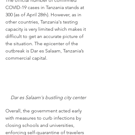
The official number of confirmed 
COVID-19 cases in Tanzania stands at 
300 (as of April 28th). However, as in 
other countries, Tanzania's testing 
capacity is very limited which makes it 
difficult to get an accurate picture of 
the situation. The epicenter of the 
outbreak is Dar es Salaam, Tanzania’s 
commercial capital.
Dar es Salaam's bustling city center
Overall, the government acted early 
with measures to curb infections by 
closing schools and universities, 
enforcing self-quarantine of travelers 