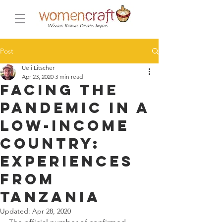
Post
Ueli Litscher
Apr 23, 2020
3 min read
Facing the
pandemic in a
low-income
country:
Experiences
from
Tanzania
Updated:
Apr 28, 2020