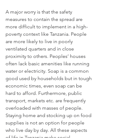
A major worry is that the safety 
measures to contain the spread are 
more difficult to implement in a high-
poverty context like Tanzania. People 
are more likely to live in poorly 
ventilated quarters and in close 
proximity to others. Peoples’ houses 
often lack basic amenities like running 
water or electricity. Soap is a common 
good used by households but in tough 
economic times, even soap can be 
hard to afford. Furthermore, public 
transport, markets etc. are frequently 
overloaded with masses of people. 
Staying home and stocking up on food 
supplies is not an option for people 
who live day by day. All these aspects 
of life in Tanzania make social 