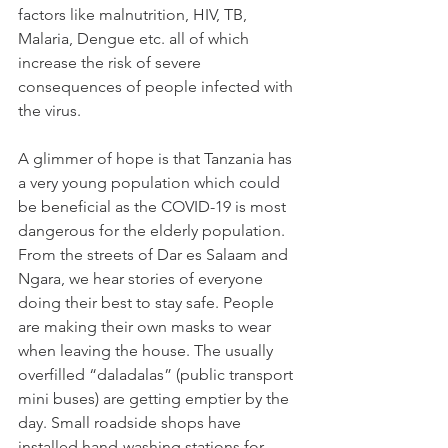
factors like malnutrition, HIV, TB, 
Malaria, Dengue etc. all of which 
increase the risk of severe 
consequences of people infected with 
the virus.
A glimmer of hope is that Tanzania has 
a very young population which could 
be beneficial as the COVID-19 is most 
dangerous for the elderly population. 
From the streets of Dar es Salaam and 
Ngara, we hear stories of everyone 
doing their best to stay safe. People 
are making their own masks to wear 
when leaving the house. The usually 
overfilled “daladalas” (public transport 
mini buses) are getting emptier by the 
day. Small roadside shops have 
installed hand-washing stations for 