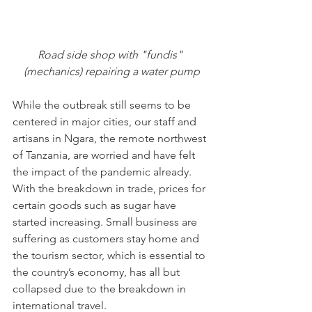
Road side shop with "fundis" 
(mechanics) repairing a water pump
While the outbreak still seems to be 
centered in major cities, our staff and 
artisans in Ngara, the remote northwest 
of Tanzania, are worried and have felt 
the impact of the pandemic already. 
With the breakdown in trade, prices for 
certain goods such as sugar have 
started increasing. Small business are 
suffering as customers stay home and 
the tourism sector, which is essential to 
the country’s economy, has all but 
collapsed due to the breakdown in 
international travel.