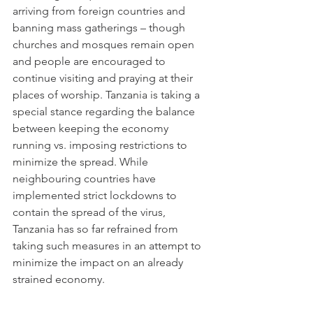
arriving from foreign countries and 
banning mass gatherings – though 
churches and mosques remain open 
and people are encouraged to 
continue visiting and praying at their 
places of worship. Tanzania is taking a 
special stance regarding the balance 
between keeping the economy 
running vs. imposing restrictions to 
minimize the spread. While 
neighbouring countries have 
implemented strict lockdowns to 
contain the spread of the virus, 
Tanzania has so far refrained from 
taking such measures in an attempt to 
minimize the impact on an already 
strained economy. 