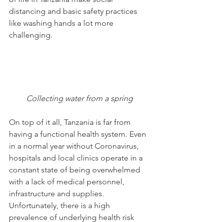
distancing and basic safety practices 
like washing hands a lot more 
challenging. 
Collecting water from a spring
On top of it all, Tanzania is far from 
having a functional health system. Even 
in a normal year without Coronavirus, 
hospitals and local clinics operate in a 
constant state of being overwhelmed 
with a lack of medical personnel, 
infrastructure and supplies.
Unfortunately, there is a high 
prevalence of underlying health risk 