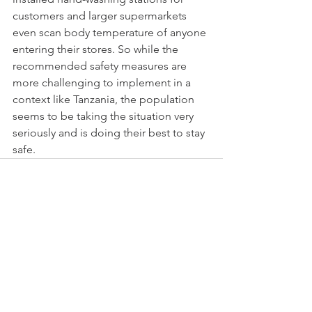
customers and larger supermarkets 
even scan body temperature of anyone 
entering their stores. So while the 
recommended safety measures are 
more challenging to implement in a 
context like Tanzania, the population 
seems to be taking the situation very 
seriously and is doing their best to stay 
safe.
See All
Recent Posts